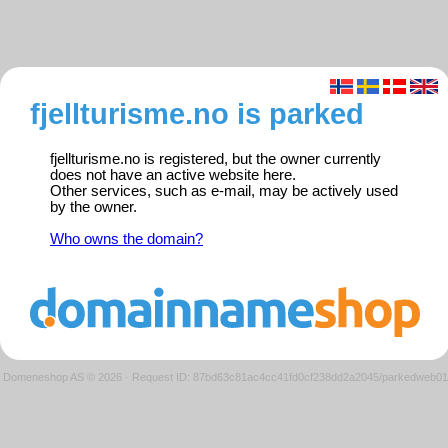
fjellturisme.no is parked
fjellturisme.no is registered, but the owner currently
does not have an active website here.
Other services, such as e-mail, may be actively used
by the owner.
Who owns the domain?
Domeneshop AS © 2026
·
Request ID: 87bd63c81ac4cc41fd0cf238dd2a2045/parkedweb01